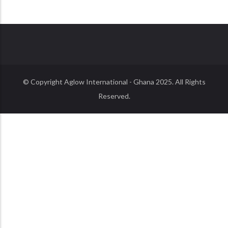
© Copyright
Aglow International - Ghana
2025. All Rights
Reserved.