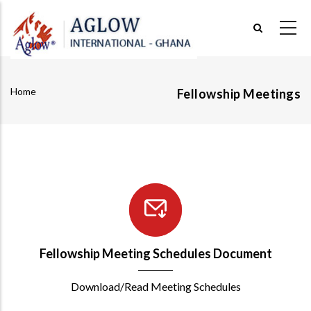
Skip
to
main
content
Home
Fellowship Meetings
Breadcrumb
Fellowship Meeting Schedules Document
Download/Read Meeting Schedules